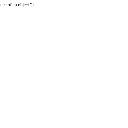
nce of an object."}