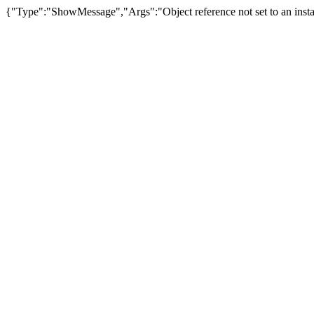
{"Type":"ShowMessage","Args":"Object reference not set to an insta